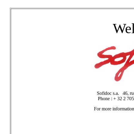
Wel
Sofidoc s.a. 46, 
Phone : + 32 2 70
For more information