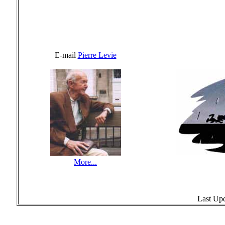
E-mail
Pierre Levie
More...
Last Up